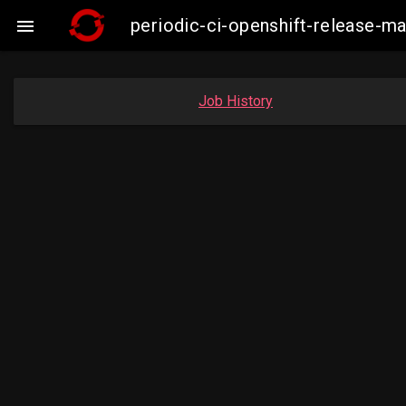
periodic-ci-openshift-release-

Job History