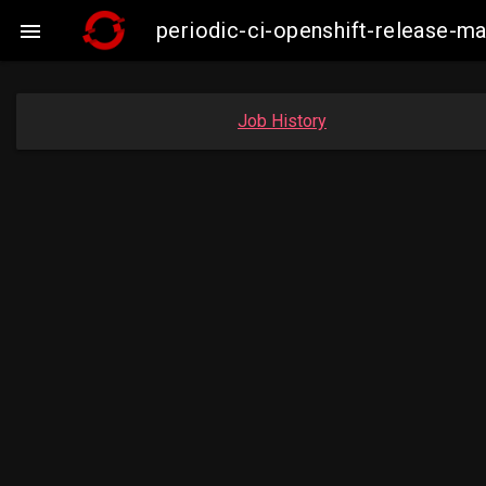
periodic-ci-openshift-release-

Job History