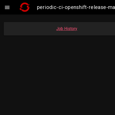
periodic-ci-openshift-release-

Job History