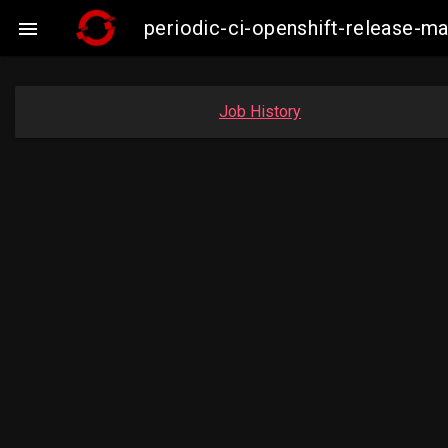
periodic-ci-openshift-release-

Job History