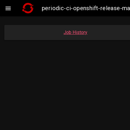
periodic-ci-openshift-release-

Job History