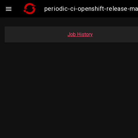
periodic-ci-openshift-release-

Job History