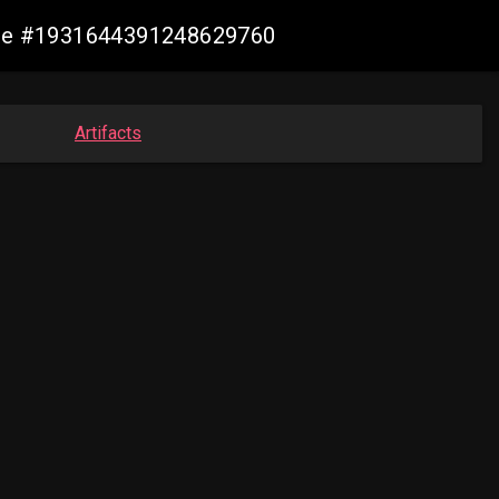
ange #1931644391248629760
Artifacts