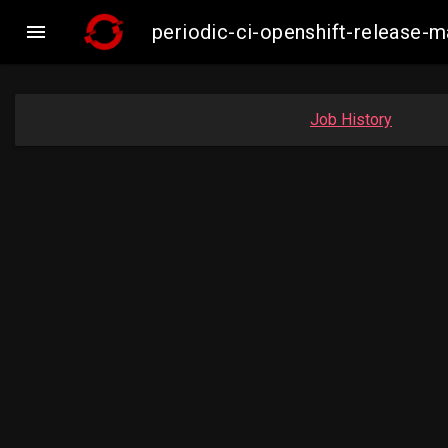

periodic-ci-openshift-release
Job History