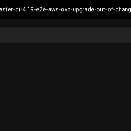
-master-ci-4.19-e2e-aws-ovn-upgrade-out-of-ch