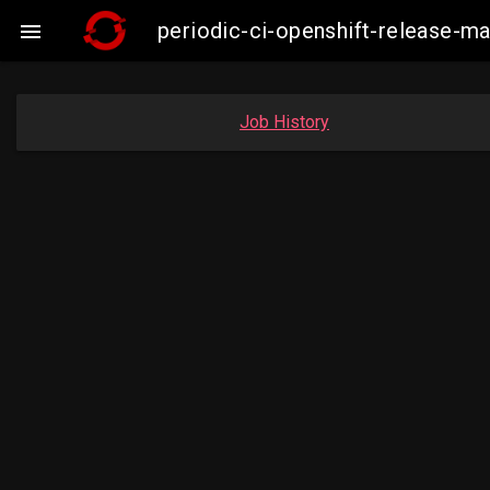
periodic-ci-openshift-release-

Job History