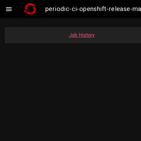
periodic-ci-openshift-release-

Job History