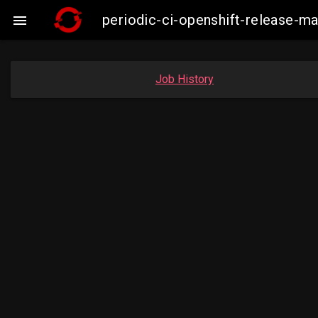
periodic-ci-openshift-release-

Job History