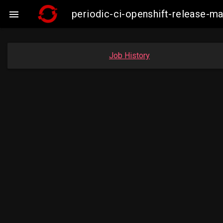
periodic-ci-openshift-release-

Job History