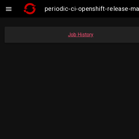
periodic-ci-openshift-release-

Job History