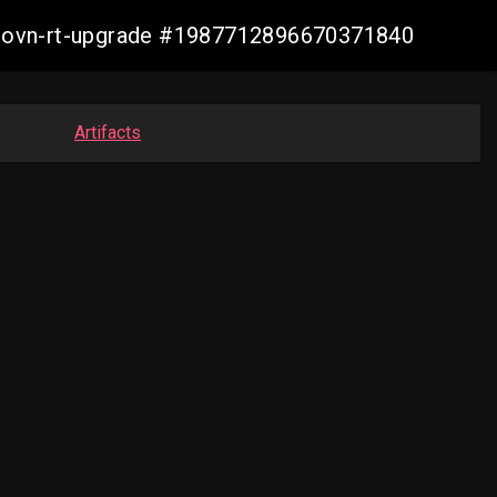
cp-ovn-rt-upgrade #1987712896670371840
Artifacts