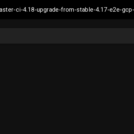
-master-ci-4.18-upgrade-from-stable-4.17-e2e-g