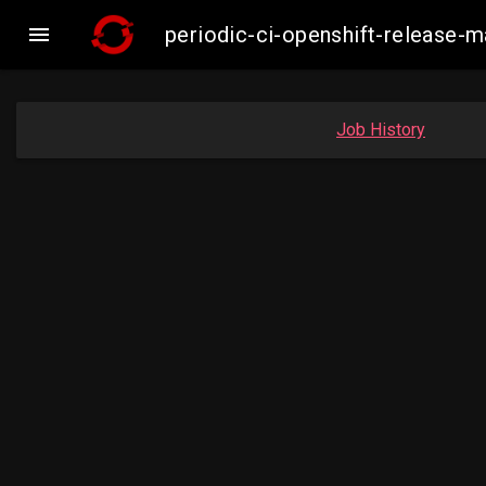

periodic-ci-openshift-release
Job History