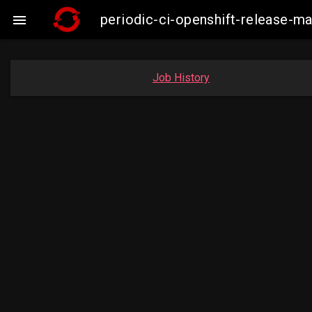
periodic-ci-openshift-release-

Job History