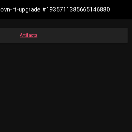
cp-ovn-rt-upgrade #1935711385665146880
Artifacts