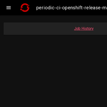

periodic-ci-openshift-release
Job History