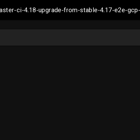
-master-ci-4.18-upgrade-from-stable-4.17-e2e-g