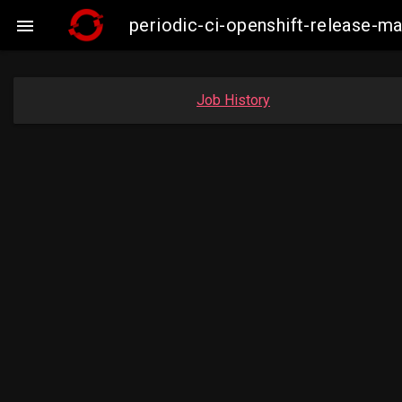
periodic-ci-openshift-release-

Job History