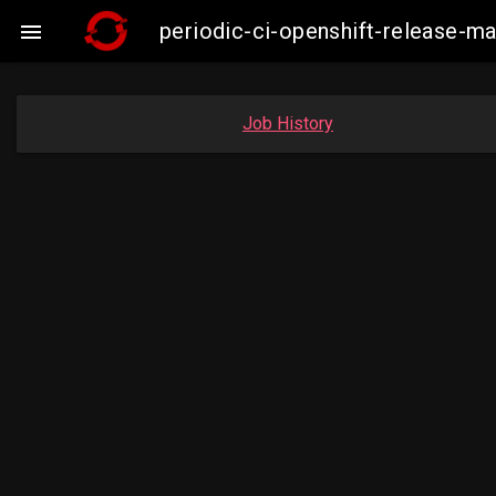
periodic-ci-openshift-release-

Job History