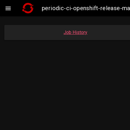
periodic-ci-openshift-release-

Job History