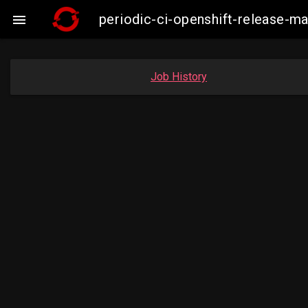
periodic-ci-openshift-release-

Job History