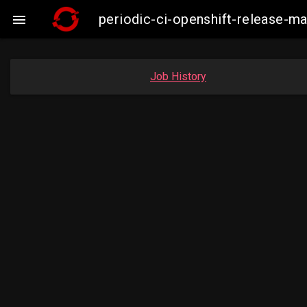
periodic-ci-openshift-release-

Job History