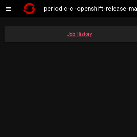
periodic-ci-openshift-release-

Job History