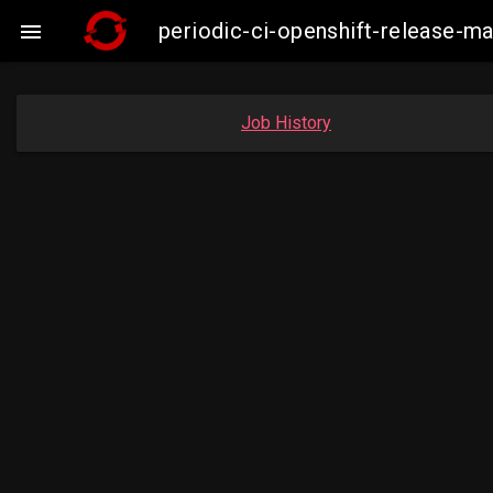
periodic-ci-openshift-release-

Job History