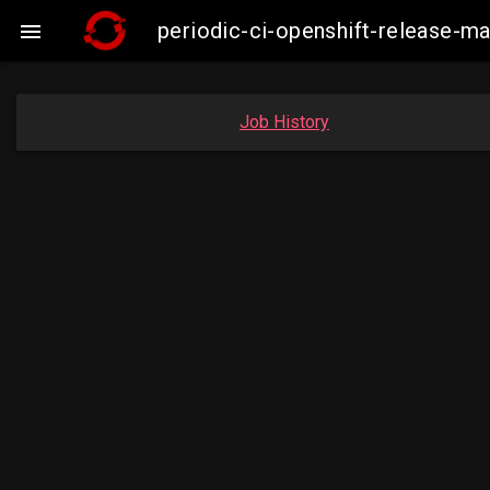
periodic-ci-openshift-release-

Job History