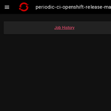
periodic-ci-openshift-release-

Job History