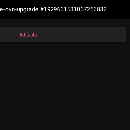
azure-ovn-upgrade #1929661531067256832
Artifacts