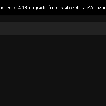
-master-ci-4.18-upgrade-from-stable-4.17-e2e-