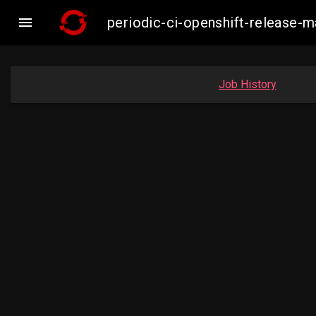

periodic-ci-openshift-release
Job History