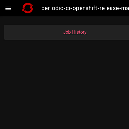
periodic-ci-openshift-release-

Job History