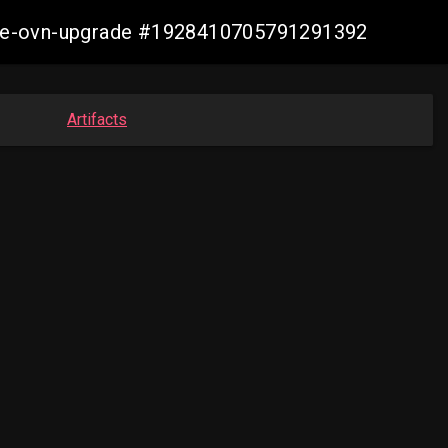
azure-ovn-upgrade #1928410705791291392
Artifacts