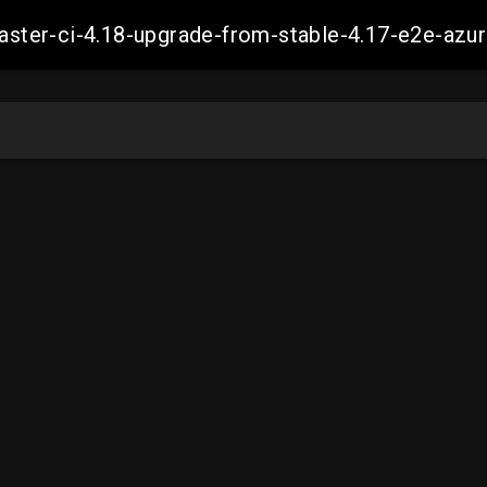
-master-ci-4.18-upgrade-from-stable-4.17-e2e-