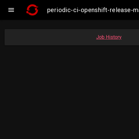

periodic-ci-openshift-release
Job History