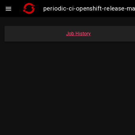
periodic-ci-openshift-release-

Job History