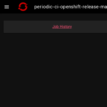
periodic-ci-openshift-release-

Job History