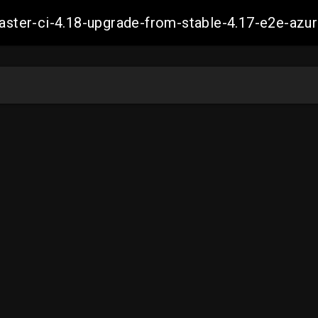
-master-ci-4.18-upgrade-from-stable-4.17-e2e-