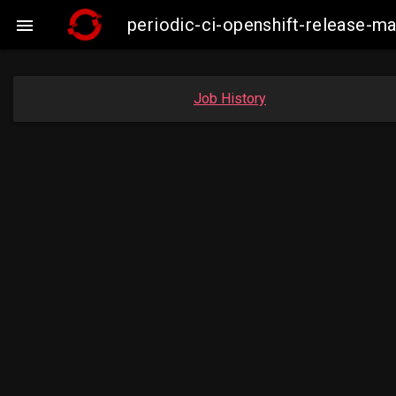
periodic-ci-openshift-release-

Job History