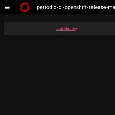
periodic-ci-openshift-release-

Job History