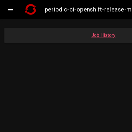

periodic-ci-openshift-release
Job History