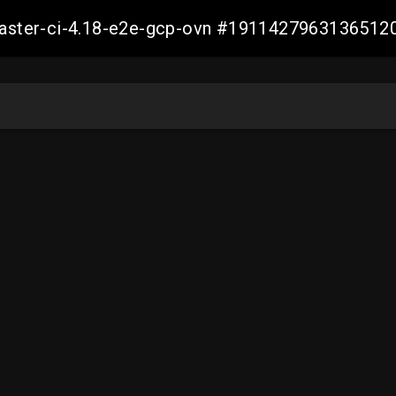
-master-ci-4.18-e2e-gcp-ovn #1911427963136512