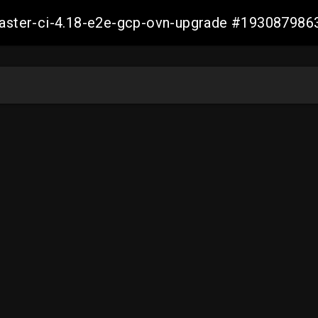
-master-ci-4.18-e2e-gcp-ovn-upgrade #19308798