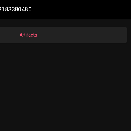
63183380480
Artifacts