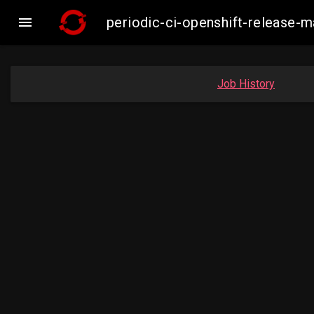

periodic-ci-openshift-release
Job History