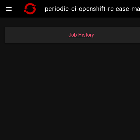
periodic-ci-openshift-release-

Job History