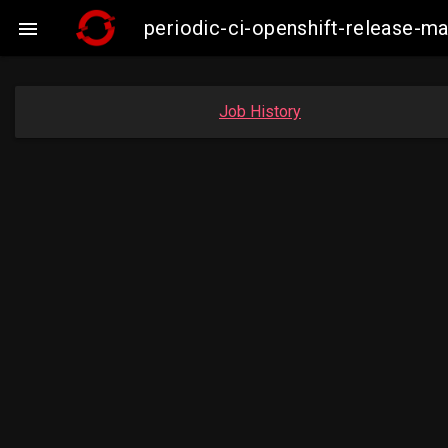
periodic-ci-openshift-release-

Job History