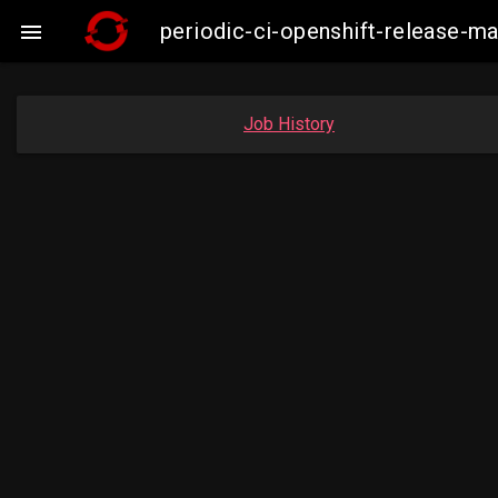
periodic-ci-openshift-release-

Job History