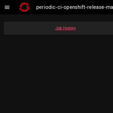
periodic-ci-openshift-release-

Job History