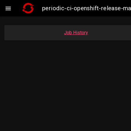
periodic-ci-openshift-release-

Job History