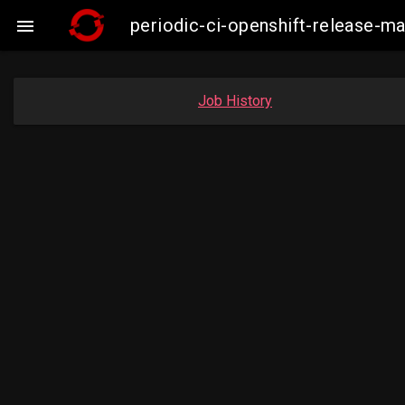
periodic-ci-openshift-release-

Job History