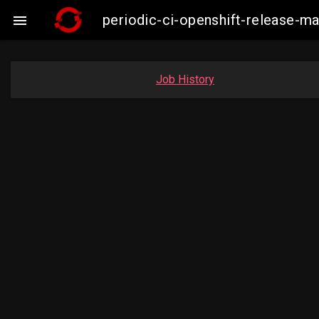
periodic-ci-openshift-release-

Job History