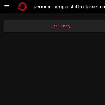
periodic-ci-openshift-release-

Job History