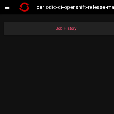
periodic-ci-openshift-release-

Job History