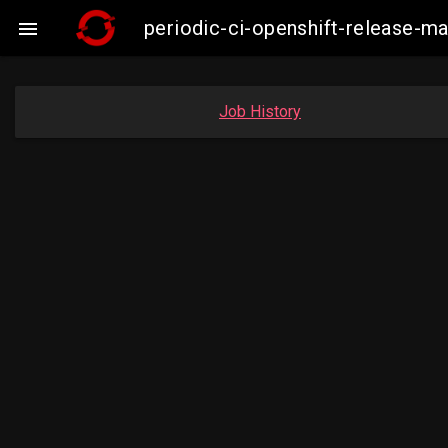
periodic-ci-openshift-release-

Job History