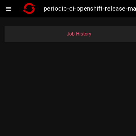
periodic-ci-openshift-release-

Job History