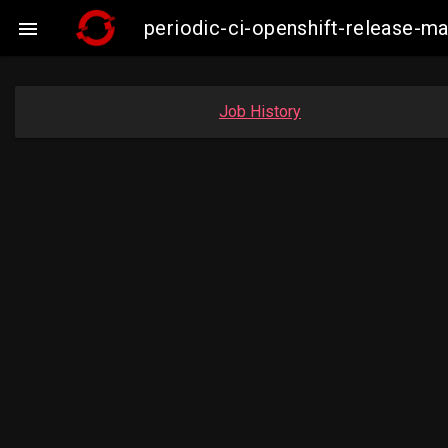
periodic-ci-openshift-release-

Job History