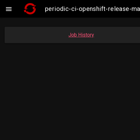
periodic-ci-openshift-release-

Job History