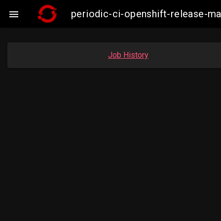
periodic-ci-openshift-release-

Job History