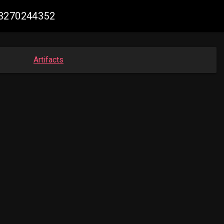
23270244352
Artifacts