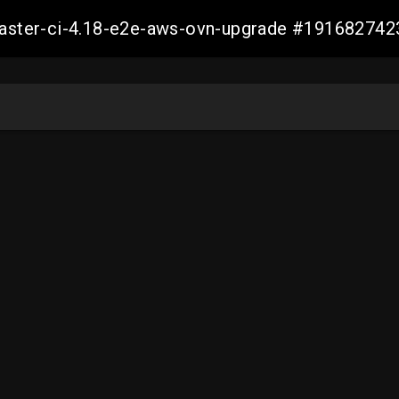
-master-ci-4.18-e2e-aws-ovn-upgrade #19168274