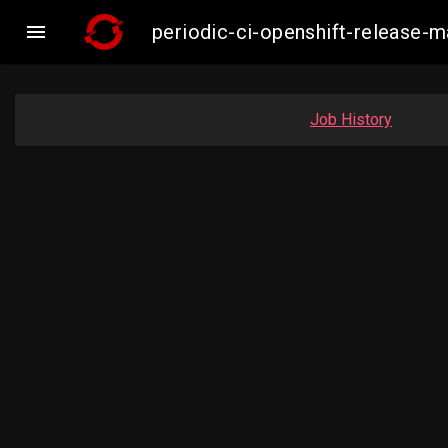

periodic-ci-openshift-release
Job History