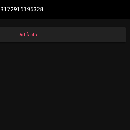
213172916195328
Artifacts