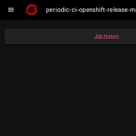

periodic-ci-openshift-release
Job History